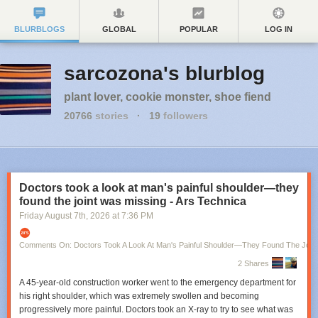
BLURBLOGS
GLOBAL
POPULAR
LOG IN
sarcozona's blurblog
plant lover, cookie monster, shoe fiend
20766
stories
·
19
followers
Doctors took a look at man's painful shoulder—they
found the joint was missing - Ars Technica
Friday August 7
th
, 2026
at
7:36 PM
Comments On: Doctors Took A Look At Man's Painful Shoulder—They Found The Join
2 Shares
A 45-year-old construction worker went to the emergency department for
his right shoulder, which was extremely swollen and becoming
progressively more painful. Doctors took an X-ray to try to see what was