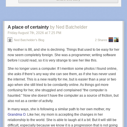
Ruidoso crash was the first fatal accident in the US known to be linked to
electronic warfare, there’s no reason to think it will be the last.
Even absent GPS
jamming, medevac is one of the most dangerous
categories of civil aviation. (
Kreindler
, a law firm specializing in air crash
litigation, says that medevac flights have an accident rate more similar to
A place of certainty
by Ned Batchelder
combat flying than to civil aviation.) Flights are often organized on short
Friday August 7
th
, 2026
at
7:25 PM
notice, and they fly into airstrips that might be unfamiliar to the flight crew,
Ned Batchelder's Blog
2 Shares
and because human lives are at stake, there is an incentive to fly when
weather conditions are marginal.
My mother is 86, and she is declining. Things that used to be easy for her
Some of those factors were at play on the night of May 13. At 11 pm, the
now seem completely foreign. She was a programmer, writing software
crew was notified that they had to fly to Ruidoso to pick up a patient and
before I could read, so it is very strange to see her like this.
bring them to Albuquerque. The pilots were captain Keelan Clark, aged
She no longer uses a computer. If I mention some photos I found online,
30, and first officer Ali Kawsara, aged 23. Clark had gotten his
she asks if there’s any way she can see them, as if she has never used
commercial pilot’s license just a year and a half before; he’d been
the internet. This is a new reality for me, but is easier than a year or two
promoted from first officer to captain the previous month. Kawsara had
ago when she still tried to be constantly online. As things got more
just two months on the job. He’d only worked cargo jobs before this one.
confusing for her, she struggled and complained “the computer is
Both men had demonstrated proficiency flying in low-visibility conditions
haunted.” Now she doesn’t have the computer as a source of friction, but
using what’s called instrument flight rules, or IFR. There are two basic
also not as a center of activity.
ways to navigate in bad weather. Modern cockpits are equipped with
In many ways, she is following a similar path to her own mother, my
GPS-enabled equipment that shows where the plane is on a computer
Grandma O
. Like her, my mom is accepting the changes in her
screen and portrays a magenta-colored line that shows pilots where they
relationship to the world. She is able to laugh at it a bit. But it will still be
need to go. This is called RNAV flying; an “RNAV approach” brings
difficult, especially because we know it is a progression that is not going