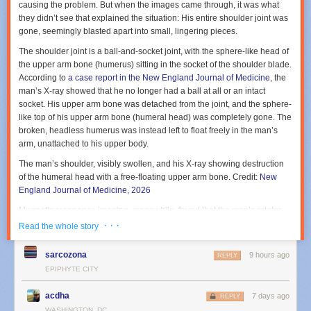
causing the problem. But when the images came through, it was what
they
didn’t
see that explained the situation: His entire shoulder joint was
gone, seemingly blasted apart into small, lingering pieces.
The shoulder joint is a ball-and-socket joint, with the sphere-like head of
the upper arm bone (humerus) sitting in the socket of the shoulder blade.
According to
a case report in the New England Journal of Medicine
, the
man’s X-ray showed that he no longer had a ball at all or an intact
socket. His upper arm bone was detached from the joint, and the sphere-
like top of his upper arm bone (humeral head) was completely gone. The
broken, headless humerus was instead left to float freely in the man’s
arm, unattached to his upper body.
The man’s shoulder, visibly swollen, and his X-ray showing destruction
of the humeral head with a free-floating upper arm bone.
Credit:
New
England Journal of Medicine, 2026
Magnetic resonance imaging, meanwhile, found that the man’s rotator
cuff—the group of muscles and tendons that holds the upper arm firmly
· · ·
Read the whole story
in the socket—was also destroyed. Three of the four main tendons
(supraspinatus, infraspinatus, and subscapularis tendons) had full-
sarcozona
9 hours ago
REPLY
thickness tears.
EPIPHYTE CITY
The doctors diagnosed the man with a rare, ruinous condition called
acdha
“Milwaukee Shoulder Syndrome” or MSS. The term was coined in 1981
7 days ago
REPLY
based on the cases of four elderly women in Wisconsin who, like the
WASHINGTON, DC