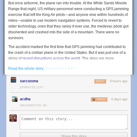
But once airborne, the plane ran into trouble. At the White Sands Missile
him pain and anti-inflammatory medication and referred him for a
Range that night, US military personnel were conducting a GPS jamming
surgery evaluation.
exercise that left the King Air pilots—and anyone else within hundreds of
miles—unable to use modern navigation systems. Forced to revert to
older technology, ones that they rarely if ever use, the medevac pilots got
disoriented and crashed into the side of a mountain. There were no
survivors.
The accident marked the first time that GPS jamming had contributed to
the crash of a civilian plane in the United States. But it was just one of a
string of
recent disruptions
across the world
. The skies are more
contested than ever
, whether it’s civilian drones wandering out of the
· · · · · · · · · · ·
Read the whole story
approved zone or US agencies getting their signals crossed, as
happened earlier this year when New Mexico and Texas
scared the
sarcozona
9 hours ago
public
by temporarily closing their airspace. (It turned out that US
REPLY
Customs and Border Patrol were using
anti-drone lasers
in that area.)
EPIPHYTE CITY
The GPS jamming exercise that led to this latest crash is not a singular
event. In the past year, the US military appeared to have sent out notices
acdha
4 days ago
REPLY
for at least 10 such exercises. “As drone warfare and electronic warfare
WASHINGTON, DC
expand, airlines are increasingly encountering navigation disruptions
hundreds of miles beyond the actual conflict zone,” says Eliran Almog,
CEO of the cybersecurity firm Cyviation.
It's worth taking a closer look at what happened last May. While the
Share this story