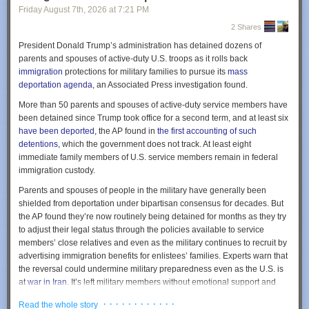
uneventful. The pilots would have followed the magenta line, and the
Friday August 7
th
, 2026
at
7:21 PM
GPS navigation equipment would have lined them up for a smooth
2 Shares
landing.
President Donald Trump’s administration has detained dozens of
But 100 miles to the west, an Air Force Unit called the 746th Test
parents and spouses of active-duty U.S. troops as it rolls back
Squadron of the 704th Test Group was holding its annual NAVFEST
immigration
protections for military families to pursue its
mass
event at the White Sands Missile Range. The event draws together
Now she is mild and somewhat resigned. She says things like, “I don’t
deportation agenda
, an Associated Press investigation found.
electronic warfare units from across the armed services for two weeks of
think much anymore.” I know there are other ways this could go. Some
More than 50 parents and spouses of active-duty service members have
exercises, in which units test different technologies for disrupting GPS
people get very angry as their abilities fade. In that sense, this is a good
been detained since Trump took office for a second term, and at least six
and dealing with adversaries’ disruption.
trajectory, but I am still sad to see her shrink.
have been deported
, the AP found in
the first accounting of such
Courtesy of <a href="http://AirNavRadar.com"
Last week we had a family gathering at my sister’s house, the usual
detentions
, which the government does not track. At least eight
rel="nofollow">AirNavRadar.com</a>
location for these big events. My mom has been there many times. But
immediate family members of U.S. service members remain in federal
now she didn’t recognize it. I sat with my mom and sister over lunch.
immigration custody.
The event is held at White Sands because it’s among the most remote
They were discussing the dining room we were in. It wasn’t familiar to my
and sparsely settled areas of the continental United States. (Not
Parents and spouses of people in the military have generally been
mom. She wasn’t upset about it, just looked around and said, “no, I don’t
coincidentally, the first atomic bomb was detonated there.) But in the run-
shielded from deportation under bipartisan consensus for decades. But
remember this.”
up to NAVFEST, the Federal Aviation Administration warned aircraft
the AP found they’re now routinely being detained for months as they try
operators that GPS could be affected up to 400 miles away between May
My mom was enjoying her salad, but eating it with her hands. I pointed to
to adjust their legal status through the policies available to service
12 and May 18.
the fork on her plate and asked, “You don’t like the fork?” She looked at it
members’ close relatives and even as the military continues to recruit by
as if it was some unimportant detail of the tablecloth, and kept eating with
advertising immigration benefits for enlistees’ families. Experts warn that
At midnight on May 14, eight minutes after Clark and Kawsara took off
her hands. She wasn’t bothered, just calmly proceeded in her way.
the reversal could undermine military preparedness even as the U.S. is
from Roswell, they told Albuquerque Center that they’d lost their GPS.
at
war in Iran
. It’s left military members without emotional support and
Unable to navigate on their own, they asked that the controller give them
At the end of the party, my mom and her wife Fumiko were getting ready
caretakers for their children, delayed deployments and forced some to
a heading—a magnetic direction to fly in. The controller gave them a
to go. Fumiko had scheduled a ride-share car, so we went out to the
· · · · · · · · · · · ·
Read the whole story
take leave.