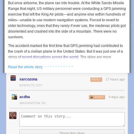
But once airborne, the plane ran into trouble. At the White Sands Missile
him pain and anti-inflammatory medication and referred him for a
Range that night, US military personnel were conducting a GPS jamming
surgery evaluation.
exercise that left the King Air pilots—and anyone else within hundreds of
miles—unable to use modern navigation systems. Forced to revert to
older technology, ones that they rarely if ever use, the medevac pilots got
disoriented and crashed into the side of a mountain. There were no
survivors.
The accident marked the first time that GPS jamming had contributed to
the crash of a civilian plane in the United States. But it was just one of a
string of
recent disruptions
across the world
. The skies are more
contested than ever
, whether it’s civilian drones wandering out of the
· · · · · · · · · · ·
Read the whole story
approved zone or US agencies getting their signals crossed, as
happened earlier this year when New Mexico and Texas
scared the
sarcozona
17 hours ago
public
by temporarily closing their airspace. (It turned out that US
REPLY
Customs and Border Patrol were using
anti-drone lasers
in that area.)
EPIPHYTE CITY
The GPS jamming exercise that led to this latest crash is not a singular
event. In the past year, the US military appeared to have sent out notices
acdha
4 days ago
REPLY
for at least 10 such exercises. “As drone warfare and electronic warfare
WASHINGTON, DC
expand, airlines are increasingly encountering navigation disruptions
hundreds of miles beyond the actual conflict zone,” says Eliran Almog,
CEO of the cybersecurity firm Cyviation.
It's worth taking a closer look at what happened last May. While the
Share this story