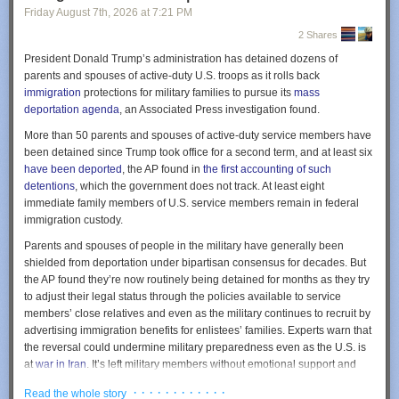
uneventful. The pilots would have followed the magenta line, and the
Friday August 7
th
, 2026
at
7:21 PM
GPS navigation equipment would have lined them up for a smooth
2 Shares
landing.
President Donald Trump’s administration has detained dozens of
But 100 miles to the west, an Air Force Unit called the 746th Test
parents and spouses of active-duty U.S. troops as it rolls back
Squadron of the 704th Test Group was holding its annual NAVFEST
immigration
protections for military families to pursue its
mass
event at the White Sands Missile Range. The event draws together
Now she is mild and somewhat resigned. She says things like, “I don’t
deportation agenda
, an Associated Press investigation found.
electronic warfare units from across the armed services for two weeks of
think much anymore.” I know there are other ways this could go. Some
More than 50 parents and spouses of active-duty service members have
exercises, in which units test different technologies for disrupting GPS
people get very angry as their abilities fade. In that sense, this is a good
been detained since Trump took office for a second term, and at least six
and dealing with adversaries’ disruption.
trajectory, but I am still sad to see her shrink.
have been deported
, the AP found in
the first accounting of such
Courtesy of <a href="http://AirNavRadar.com"
Last week we had a family gathering at my sister’s house, the usual
detentions
, which the government does not track. At least eight
rel="nofollow">AirNavRadar.com</a>
location for these big events. My mom has been there many times. But
immediate family members of U.S. service members remain in federal
now she didn’t recognize it. I sat with my mom and sister over lunch.
immigration custody.
The event is held at White Sands because it’s among the most remote
They were discussing the dining room we were in. It wasn’t familiar to my
and sparsely settled areas of the continental United States. (Not
Parents and spouses of people in the military have generally been
mom. She wasn’t upset about it, just looked around and said, “no, I don’t
coincidentally, the first atomic bomb was detonated there.) But in the run-
shielded from deportation under bipartisan consensus for decades. But
remember this.”
up to NAVFEST, the Federal Aviation Administration warned aircraft
the AP found they’re now routinely being detained for months as they try
operators that GPS could be affected up to 400 miles away between May
My mom was enjoying her salad, but eating it with her hands. I pointed to
to adjust their legal status through the policies available to service
12 and May 18.
the fork on her plate and asked, “You don’t like the fork?” She looked at it
members’ close relatives and even as the military continues to recruit by
as if it was some unimportant detail of the tablecloth, and kept eating with
advertising immigration benefits for enlistees’ families. Experts warn that
At midnight on May 14, eight minutes after Clark and Kawsara took off
her hands. She wasn’t bothered, just calmly proceeded in her way.
the reversal could undermine military preparedness even as the U.S. is
from Roswell, they told Albuquerque Center that they’d lost their GPS.
at
war in Iran
. It’s left military members without emotional support and
Unable to navigate on their own, they asked that the controller give them
At the end of the party, my mom and her wife Fumiko were getting ready
caretakers for their children, delayed deployments and forced some to
a heading—a magnetic direction to fly in. The controller gave them a
to go. Fumiko had scheduled a ride-share car, so we went out to the
· · · · · · · · · · · ·
Read the whole story
take leave.