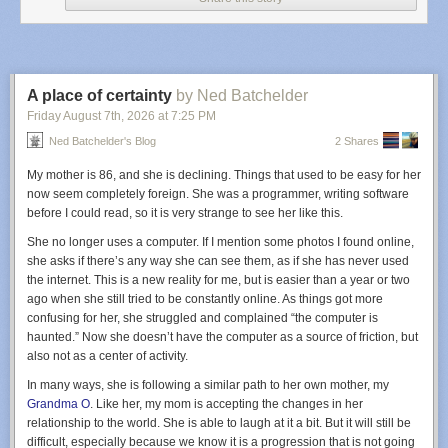
Ruidoso crash was the first fatal accident in the US known to be linked to
electronic warfare, there’s no reason to think it will be the last.
Even absent GPS
jamming, medevac is one of the most dangerous
categories of civil aviation. (
Kreindler
, a law firm specializing in air crash
litigation, says that medevac flights have an accident rate more similar to
A place of certainty
by Ned Batchelder
combat flying than to civil aviation.) Flights are often organized on short
Friday August 7
th
, 2026
at
7:25 PM
notice, and they fly into airstrips that might be unfamiliar to the flight crew,
Ned Batchelder's Blog
2 Shares
and because human lives are at stake, there is an incentive to fly when
weather conditions are marginal.
My mother is 86, and she is declining. Things that used to be easy for her
Some of those factors were at play on the night of May 13. At 11 pm, the
now seem completely foreign. She was a programmer, writing software
crew was notified that they had to fly to Ruidoso to pick up a patient and
before I could read, so it is very strange to see her like this.
bring them to Albuquerque. The pilots were captain Keelan Clark, aged
She no longer uses a computer. If I mention some photos I found online,
30, and first officer Ali Kawsara, aged 23. Clark had gotten his
she asks if there’s any way she can see them, as if she has never used
commercial pilot’s license just a year and a half before; he’d been
the internet. This is a new reality for me, but is easier than a year or two
promoted from first officer to captain the previous month. Kawsara had
ago when she still tried to be constantly online. As things got more
just two months on the job. He’d only worked cargo jobs before this one.
confusing for her, she struggled and complained “the computer is
Both men had demonstrated proficiency flying in low-visibility conditions
haunted.” Now she doesn’t have the computer as a source of friction, but
using what’s called instrument flight rules, or IFR. There are two basic
also not as a center of activity.
ways to navigate in bad weather. Modern cockpits are equipped with
In many ways, she is following a similar path to her own mother, my
GPS-enabled equipment that shows where the plane is on a computer
Grandma O
. Like her, my mom is accepting the changes in her
screen and portrays a magenta-colored line that shows pilots where they
relationship to the world. She is able to laugh at it a bit. But it will still be
need to go. This is called RNAV flying; an “RNAV approach” brings
difficult, especially because we know it is a progression that is not going