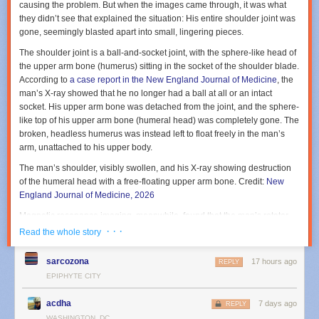
causing the problem. But when the images came through, it was what
they
didn’t
see that explained the situation: His entire shoulder joint was
gone, seemingly blasted apart into small, lingering pieces.
The shoulder joint is a ball-and-socket joint, with the sphere-like head of
the upper arm bone (humerus) sitting in the socket of the shoulder blade.
According to
a case report in the New England Journal of Medicine
, the
man’s X-ray showed that he no longer had a ball at all or an intact
socket. His upper arm bone was detached from the joint, and the sphere-
like top of his upper arm bone (humeral head) was completely gone. The
broken, headless humerus was instead left to float freely in the man’s
arm, unattached to his upper body.
The man’s shoulder, visibly swollen, and his X-ray showing destruction
of the humeral head with a free-floating upper arm bone.
Credit:
New
England Journal of Medicine, 2026
Magnetic resonance imaging, meanwhile, found that the man’s rotator
cuff—the group of muscles and tendons that holds the upper arm firmly
· · ·
Read the whole story
in the socket—was also destroyed. Three of the four main tendons
(supraspinatus, infraspinatus, and subscapularis tendons) had full-
sarcozona
17 hours ago
REPLY
thickness tears.
EPIPHYTE CITY
The doctors diagnosed the man with a rare, ruinous condition called
acdha
“Milwaukee Shoulder Syndrome” or MSS. The term was coined in 1981
7 days ago
REPLY
based on the cases of four elderly women in Wisconsin who, like the
WASHINGTON, DC