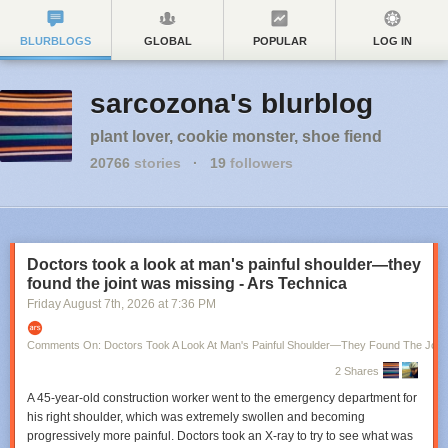
BLURBLOGS
GLOBAL
POPULAR
LOG IN
sarcozona's blurblog
plant lover, cookie monster, shoe fiend
20766
stories
·
19
followers
Doctors took a look at man's painful shoulder—they
found the joint was missing - Ars Technica
Friday August 7
th
, 2026
at
7:36 PM
Comments On: Doctors Took A Look At Man's Painful Shoulder—They Found The Join
2 Shares
A 45-year-old construction worker went to the emergency department for
his right shoulder, which was extremely swollen and becoming
progressively more painful. Doctors took an X-ray to try to see what was